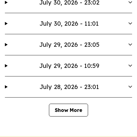
July 30, 2026 - 23:02
July 30, 2026 - 11:01
July 29, 2026 - 23:05
July 29, 2026 - 10:59
July 28, 2026 - 23:01
Show More