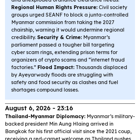
Regional Human Rights Pressure:
Civil society
groups urged SEANF to block a junta-controlled
Myanmar commission from taking the 2027
chairship, warning it would undermine regional
credibility.
Security & Crime:
Myanmar’s
parliament passed a tougher bill targeting
cyber scam rings, extending prison terms for
organizers of crypto scams and “internet fraud
factories.”
Flood Impact:
Thousands displaced
by Ayeyarwady floods are struggling with
safety and food security as clashes and fuel
shortages compound losses.
August 6, 2026 - 23:16
Thailand-Myanmar Diplomacy:
Myanmar’s military-
backed president Min Aung Hlaing arrived in
Bangkok for his first official visit since the 2021 coup,
receiving a red-carpet welcome as Thailand pushes