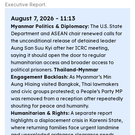
Executive Report.
August 7, 2026 - 11:13
Myanmar Politics & Diplomacy:
The U.S. State
Department and ASEAN chair renewed calls for
the unconditional release of detained leader
Aung San Suu Kyi after her ICRC meeting,
saying it should open the door to regular
humanitarian access and broader access to
political prisoners.
Thailand-Mynmar
Engagement Backlash:
As Myanmar’s Min
Aung Hlaing visited Bangkok, Thai lawmakers
and civic groups protested; a People’s Party MP
was removed from a reception after repeatedly
shouting for peace and humanity.
Humanitarian & Rights:
A separate report
highlights a displacement crisis in Karenni State,
where returning families face urgent landmine
and unexploded ordnance clearance needs.