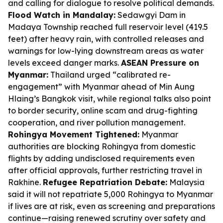
and calling for dialogue to resolve political demands.
Flood Watch in Mandalay:
Sedawgyi Dam in
Madaya Township reached full reservoir level (419.5
feet) after heavy rain, with controlled releases and
warnings for low-lying downstream areas as water
levels exceed danger marks.
ASEAN Pressure on
Myanmar:
Thailand urged “calibrated re-
engagement” with Myanmar ahead of Min Aung
Hlaing’s Bangkok visit, while regional talks also point
to border security, online scam and drug-fighting
cooperation, and river pollution management.
Rohingya Movement Tightened:
Myanmar
authorities are blocking Rohingya from domestic
flights by adding undisclosed requirements even
after official approvals, further restricting travel in
Rakhine.
Refugee Repatriation Debate:
Malaysia
said it will not repatriate 5,000 Rohingya to Myanmar
if lives are at risk, even as screening and preparations
continue—raising renewed scrutiny over safety and