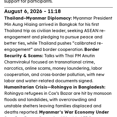
support for participants.
August 6, 2026 - 11:18
Thailand–Myanmar Diplomacy:
Myanmar President
Min Aung Hlaing arrived in Bangkok for his first
Thailand trip as civilian leader, seeking ASEAN re-
engagement and pledging to pursue peace and
better ties, while Thailand pushes “calibrated re-
engagement” and border cooperation.
Border
Security & Scams:
Talks with Thai PM Anutin
Charnvirakul focused on transnational crime,
narcotics, online scams, money laundering, labor
cooperation, and cross-border pollution, with new
labor and water-related documents signed.
Humanitarian Crisis—Rohingya in Bangladesh:
Rohingya refugees in Cox’s Bazar are hit by monsoon
floods and landslides, with overcrowding and
unstable shelters leaving families displaced and
deaths reported.
Myanmar’s War Economy Under