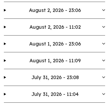
August 2, 2026 - 23:06
August 2, 2026 - 11:02
August 1, 2026 - 23:06
August 1, 2026 - 11:09
July 31, 2026 - 23:08
July 31, 2026 - 11:04