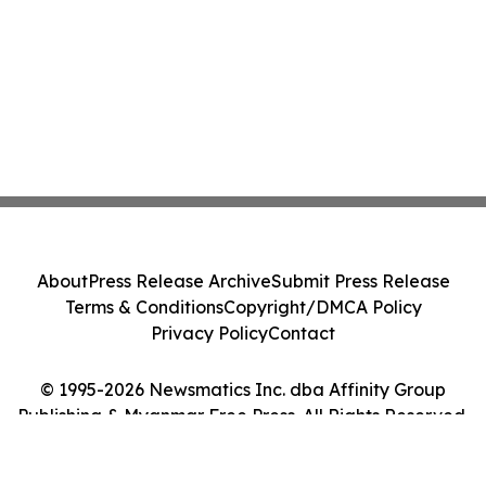
About
Press Release Archive
Submit Press Release
Terms & Conditions
Copyright/DMCA Policy
Privacy Policy
Contact
© 1995-2026 Newsmatics Inc. dba Affinity Group
Publishing & Myanmar Free Press. All Rights Reserved.
Cookie Settings / Your Privacy Choices