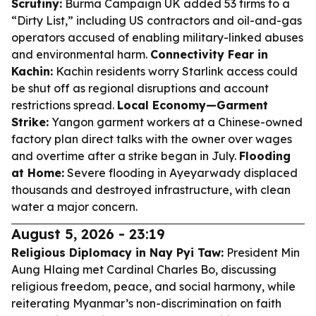
Scrutiny:
Burma Campaign UK added 53 firms to a
“Dirty List,” including US contractors and oil-and-gas
operators accused of enabling military-linked abuses
and environmental harm.
Connectivity Fear in
Kachin:
Kachin residents worry Starlink access could
be shut off as regional disruptions and account
restrictions spread.
Local Economy—Garment
Strike:
Yangon garment workers at a Chinese-owned
factory plan direct talks with the owner over wages
and overtime after a strike began in July.
Flooding
at Home:
Severe flooding in Ayeyarwady displaced
thousands and destroyed infrastructure, with clean
water a major concern.
August 5, 2026 - 23:19
Religious Diplomacy in Nay Pyi Taw:
President Min
Aung Hlaing met Cardinal Charles Bo, discussing
religious freedom, peace, and social harmony, while
reiterating Myanmar’s non-discrimination on faith