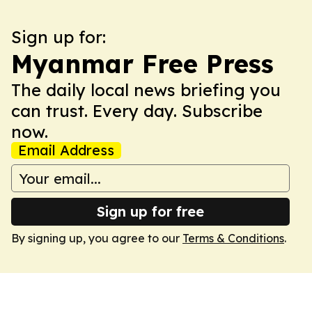
Sign up for:
Myanmar Free Press
The daily local news briefing you
can trust. Every day. Subscribe
now.
Email Address
Sign up for free
By signing up, you agree to our
Terms & Conditions
.