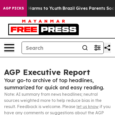
o Abate Harms to Youth
Brazil Gives Parents Social Med
AGP PICKS
AGP Executive Report
Your go-to archive of top headlines,
summarized for quick and easy reading.
Note: AI summary from news headlines; neutral
sources weighted more to help reduce bias in the
result. Feedback is welcome. Please
let us know
if you
have any comments or suggestions about the AGP