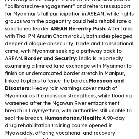
“calibrated re-engagement” and reiterates support
for Myanmar’s full participation in ASEAN, while rights
groups warn the pageantry could help rehabilitate a
sanctioned leader.
ASEAN Re-entry Push:
After talks
with Thai PM Anutin Charnvirakul, both sides pledged
deeper dialogue on security, trade and transnational
crime, with Myanmar seeking a pathway back to
ASEAN.
Border and Security:
India is reportedly
examining a limited land exchange with Myanmar to
finish an undemarcated border stretch in Manipur,
linked to plans to fence the border.
Monsoon and
Disasters:
Heavy rain warnings cover much of
Myanmar as the monsoon strengthens, while flooding
worsened after the Ngawun River embankment
breach in Laymyethna, with authorities still unable to
seal the breach.
Humanitarian/Health:
A 90-day
drug rehabilitation training course opened in
Myawaddy, offering vocational and recovery