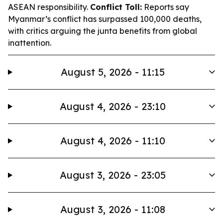
ASEAN responsibility.
Conflict Toll:
Reports say
Myanmar’s conflict has surpassed 100,000 deaths,
with critics arguing the junta benefits from global
inattention.
August 5, 2026 - 11:15
August 4, 2026 - 23:10
August 4, 2026 - 11:10
August 3, 2026 - 23:05
August 3, 2026 - 11:08