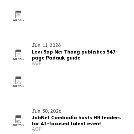
Jun. 11, 2026
Levi Sap Nei Thang publishes 547-
page Padauk guide
AGP
Jun. 30, 2026
JobNet Cambodia hosts HR leaders
for AI-focused talent event
AGP