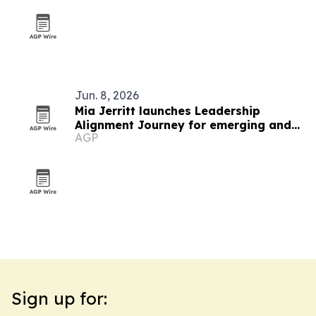
Jun. 8, 2026
Mia Jerritt launches Leadership
Alignment Journey for emerging and
AGP
hidden leaders
Sign up for: