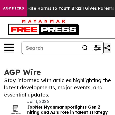
 Fund to Abate Harms to Youth
Brazil Gives Parents Soc
AGP PICKS
AGP Wire
Stay informed with articles highlighting the
latest developments, major events, and
essential updates.
Jul. 1, 2026
JobNet Myanmar spotlights Gen Z
hiring and AI’s role in talent strategy