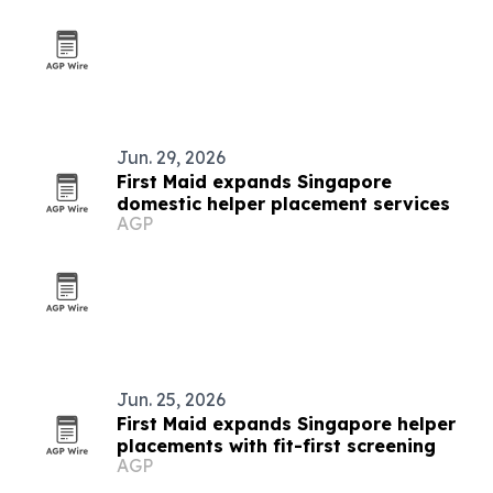
Jun. 29, 2026
First Maid expands Singapore
domestic helper placement services
AGP
Jun. 25, 2026
First Maid expands Singapore helper
placements with fit-first screening
AGP