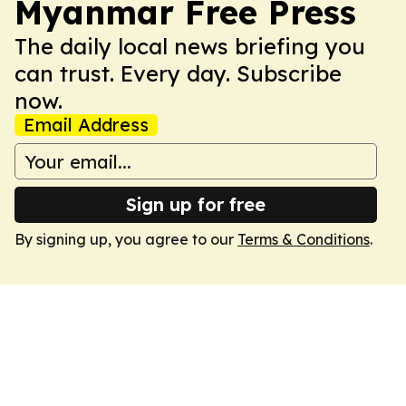
Myanmar Free Press
The daily local news briefing you
can trust. Every day. Subscribe
now.
Email Address
Sign up for free
By signing up, you agree to our
Terms & Conditions
.