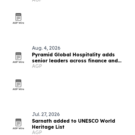
Aug. 4, 2026
Pyramid Global Hospitality adds
senior leaders across finance and
AGP
operations
Jul. 27, 2026
Sarnath added to UNESCO World
Heritage List
AGP