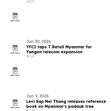
AGP
Jun. 30, 2026
YFCI taps T Retail Myanmar for
Yangon telecom expansion
AGP
Jun. 9, 2026
Levi Sap Nei Thang releases reference
book on Myanmar's padauk tree
AGP