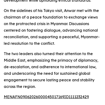
development while upholding ethical standards.
On the sidelines of his Tokyo visit, Anwar met with the
chairman of a peace foundation to exchange views
on the protracted crisis in Myanmar. Discussions
centered on fostering dialogue, advancing national
reconciliation, and supporting a peaceful, Myanmar-
led resolution to the conflict.
The two leaders also turned their attention to the
Middle East, emphasizing the primacy of diplomacy,
de-escalation, and adherence to international law,
and underscoring the need for sustained global
engagement to secure lasting peace and stability
across the region.
MENAFN09062026000045017169ID1111232429