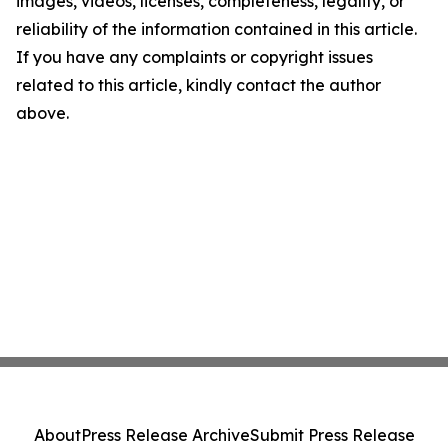
images, videos, licenses, completeness, legality, or
reliability of the information contained in this article.
If you have any complaints or copyright issues
related to this article, kindly contact the author
above.
About
Press Release Archive
Submit Press Release