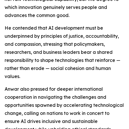
which innovation genuinely serves people and
advances the common good.
He contended that AI development must be
underpinned by principles of justice, accountability,
and compassion, stressing that policymakers,
researchers, and business leaders bear a shared
responsibility to shape technologies that reinforce —
rather than erode — social cohesion and human
values.
Anwar also pressed for deeper international
cooperation in navigating the challenges and
opportunities spawned by accelerating technological
change, calling on nations to work in concert to
ensure AI drives inclusive and sustainable