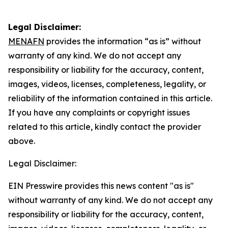
Legal Disclaimer:
MENAFN
provides the information “as is” without
warranty of any kind. We do not accept any
responsibility or liability for the accuracy, content,
images, videos, licenses, completeness, legality, or
reliability of the information contained in this article.
If you have any complaints or copyright issues
related to this article, kindly contact the provider
above.
Legal Disclaimer:
EIN Presswire provides this news content "as is"
without warranty of any kind. We do not accept any
responsibility or liability for the accuracy, content,