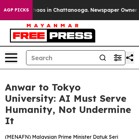
Collapse
Chaos in Chattanooga. Newspaper Owner Calls
AGP PICKS
Anwar to Tokyo
University: AI Must Serve
Humanity, Not Undermine
It
(
MENAFN
) Malaysian Prime Minister Datuk Seri