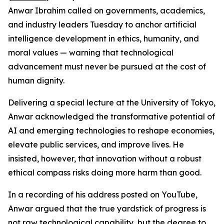
Anwar Ibrahim called on governments, academics,
and industry leaders Tuesday to anchor artificial
intelligence development in ethics, humanity, and
moral values — warning that technological
advancement must never be pursued at the cost of
human dignity.
Delivering a special lecture at the University of Tokyo,
Anwar acknowledged the transformative potential of
AI and emerging technologies to reshape economies,
elevate public services, and improve lives. He
insisted, however, that innovation without a robust
ethical compass risks doing more harm than good.
In a recording of his address posted on YouTube,
Anwar argued that the true yardstick of progress is
not raw technological capability, but the degree to