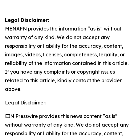
Legal Disclaimer:
MENAFN
provides the information “as is” without
warranty of any kind. We do not accept any
responsibility or liability for the accuracy, content,
images, videos, licenses, completeness, legality, or
reliability of the information contained in this article.
If you have any complaints or copyright issues
related to this article, kindly contact the provider
above.
Legal Disclaimer:
EIN Presswire provides this news content "as is"
without warranty of any kind. We do not accept any
responsibility or liability for the accuracy, content,