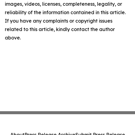
images, videos, licenses, completeness, legality, or
reliability of the information contained in this article.
If you have any complaints or copyright issues
related to this article, kindly contact the author
above.
About
Press Release Archive
Submit Press Release