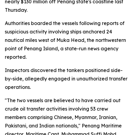
nearly $130 million off Penang state's coastline last
Thursday.
Authorities boarded the vessels following reports of
suspicious activity involving ships anchored 24
nautical miles west of Muka Head, the northwestern
point of Penang Island, a state-run news agency
reported.
Inspectors discovered the tankers positioned side-
by-side, allegedly engaged in unauthorized transfer
operations.
"The two vessels are believed to have carried out
crude oil transfer activities involving 53 crew
members comprising Chinese, Myanmar, Iranian,
Pakistani, and Indian nationals," Penang Maritime
director, Maritime Capt. Muhammad Suffi Mohd