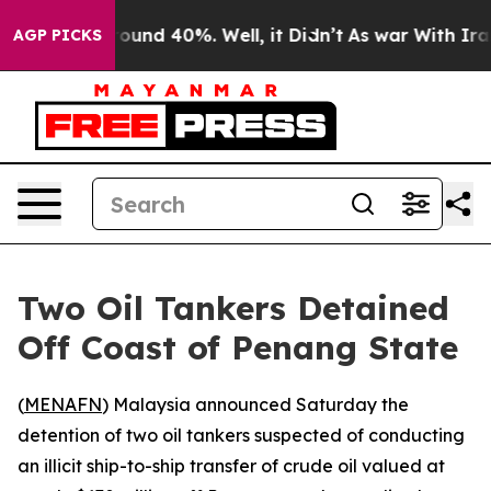
 Floor Around 40%. Well, it Didn’t
As war With Iran 
AGP PICKS
Two Oil Tankers Detained
Off Coast of Penang State
(
MENAFN
) Malaysia announced Saturday the
detention of two oil tankers suspected of conducting
an illicit ship-to-ship transfer of crude oil valued at