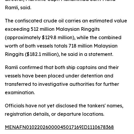
Ramli, said.
The confiscated crude oil carries an estimated value
exceeding 512 million Malaysian Ringgits
(approximately $129.8 million), while the combined
worth of both vessels totals 718 million Malaysian
Ringgits ($182.1 million), he said in a statement.
Ramli confirmed that both ship captains and their
vessels have been placed under detention and
transferred to investigative authorities for further
examination.
Officials have not yet disclosed the tankers' names,
registration details, or departure locations.
MENAFN01022026000045017169ID1110678368