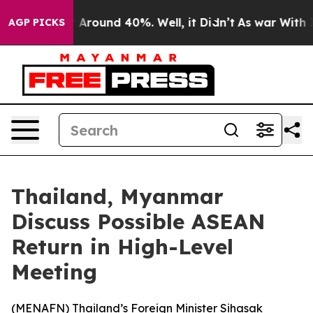
 a Floor Around 40%. Well, it Didn’t
As war With Ira
AGP PICKS
Thailand, Myanmar
Discuss Possible ASEAN
Return in High-Level
Meeting
(
MENAFN
) Thailand’s Foreign Minister Sihasak