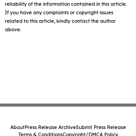
reliability of the information contained in this article.
If you have any complaints or copyright issues
related to this article, kindly contact the author
above.
About
Press Release Archive
Submit Press Release
Terms & Conditions
Copyright/DMCA Policy