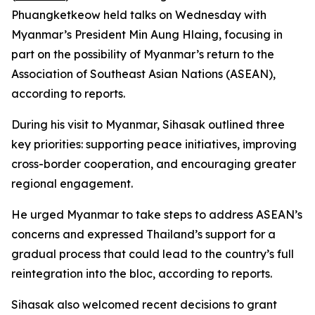
Phuangketkeow held talks on Wednesday with
Myanmar’s President Min Aung Hlaing, focusing in
part on the possibility of Myanmar’s return to the
Association of Southeast Asian Nations (ASEAN),
according to reports.
During his visit to Myanmar, Sihasak outlined three
key priorities: supporting peace initiatives, improving
cross-border cooperation, and encouraging greater
regional engagement.
He urged Myanmar to take steps to address ASEAN’s
concerns and expressed Thailand’s support for a
gradual process that could lead to the country’s full
reintegration into the bloc, according to reports.
Sihasak also welcomed recent decisions to grant