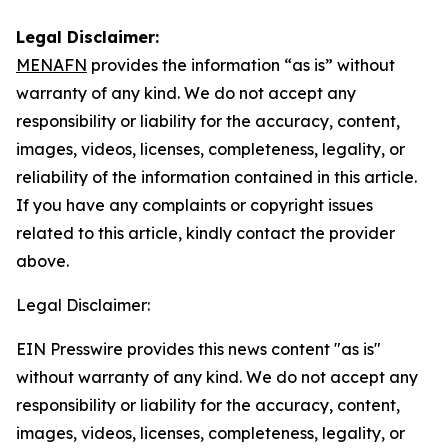
Legal Disclaimer:
MENAFN
provides the information “as is” without
warranty of any kind. We do not accept any
responsibility or liability for the accuracy, content,
images, videos, licenses, completeness, legality, or
reliability of the information contained in this article.
If you have any complaints or copyright issues
related to this article, kindly contact the provider
above.
Legal Disclaimer:
EIN Presswire provides this news content "as is"
without warranty of any kind. We do not accept any
responsibility or liability for the accuracy, content,
images, videos, licenses, completeness, legality, or