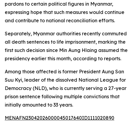
pardons to certain political figures in Myanmar,
expressing hope that such measures would continue
and contribute to national reconciliation efforts.
Separately, Myanmar authorities recently commuted
all death sentences to life imprisonment, marking the
first such decision since Min Aung Hlaing assumed the
presidency earlier this month, according to reports.
Among those affected is former President Aung San
Suu Kyi, leader of the dissolved National League for
Democracy (NLD), who is currently serving a 27-year
prison sentence following multiple convictions that
initially amounted to 33 years.
MENAFN23042026000045017640ID1111020890