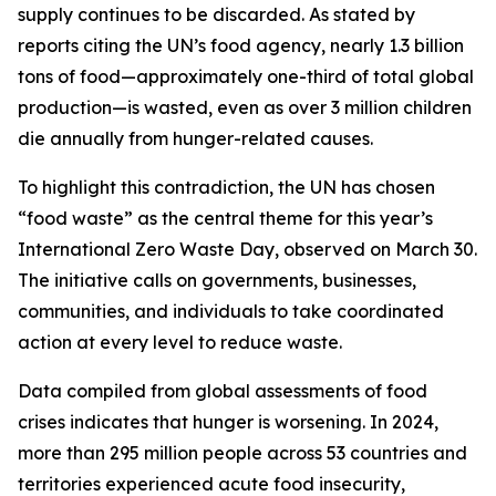
supply continues to be discarded. As stated by
reports citing the UN’s food agency, nearly 1.3 billion
tons of food—approximately one-third of total global
production—is wasted, even as over 3 million children
die annually from hunger-related causes.
To highlight this contradiction, the UN has chosen
“food waste” as the central theme for this year’s
International Zero Waste Day, observed on March 30.
The initiative calls on governments, businesses,
communities, and individuals to take coordinated
action at every level to reduce waste.
Data compiled from global assessments of food
crises indicates that hunger is worsening. In 2024,
more than 295 million people across 53 countries and
territories experienced acute food insecurity,