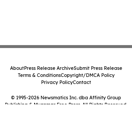
About
Press Release Archive
Submit Press Release
Terms & Conditions
Copyright/DMCA Policy
Privacy Policy
Contact
© 1995-2026 Newsmatics Inc. dba Affinity Group
Publishing & Myanmar Free Press. All Rights Reserved.
Cookie Settings / Your Privacy Choices