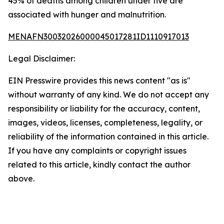
45% of deaths among children under five are
associated with hunger and malnutrition.
MENAFN30032026000045017281ID1110917013
Legal Disclaimer:
EIN Presswire provides this news content "as is"
without warranty of any kind. We do not accept any
responsibility or liability for the accuracy, content,
images, videos, licenses, completeness, legality, or
reliability of the information contained in this article.
If you have any complaints or copyright issues
related to this article, kindly contact the author
above.