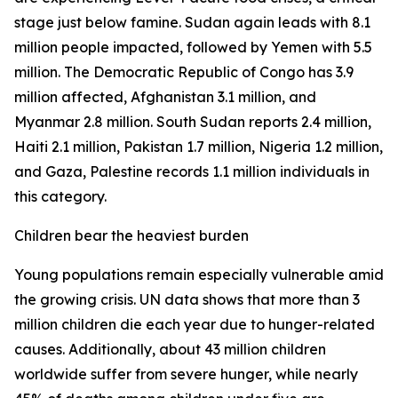
stage just below famine. Sudan again leads with 8.1
million people impacted, followed by Yemen with 5.5
million. The Democratic Republic of Congo has 3.9
million affected, Afghanistan 3.1 million, and
Myanmar 2.8 million. South Sudan reports 2.4 million,
Haiti 2.1 million, Pakistan 1.7 million, Nigeria 1.2 million,
and Gaza, Palestine records 1.1 million individuals in
this category.
Children bear the heaviest burden
Young populations remain especially vulnerable amid
the growing crisis. UN data shows that more than 3
million children die each year due to hunger-related
causes. Additionally, about 43 million children
worldwide suffer from severe hunger, while nearly