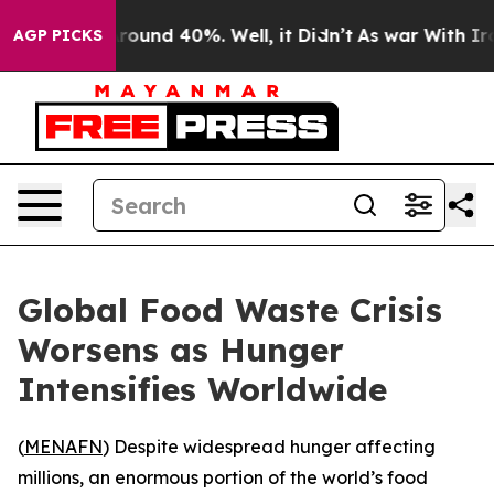
 Floor Around 40%. Well, it Didn’t
As war With Iran 
AGP PICKS
Global Food Waste Crisis
Worsens as Hunger
Intensifies Worldwide
(
MENAFN
) Despite widespread hunger affecting
millions, an enormous portion of the world’s food