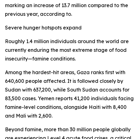
marking an increase of 13.7 million compared to the
previous year, according to.
Severe hunger hotspots expand
Roughly 1.4 million individuals around the world are
currently enduring the most extreme stage of food
insecurity—famine conditions.
Among the hardest-hit areas, Gaza ranks first with
640,600 people affected. It is followed closely by
Sudan with 637,200, while South Sudan accounts for
83,500 cases. Yemen reports 41,200 individuals facing
famine-level conditions, alongside Haiti with 8,400
and Mali with 2,600.
Beyond famine, more than 30 million people globally
are experiencing Level 4 acute food crises, a critical