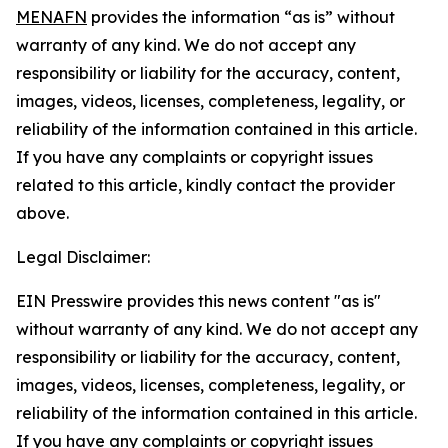
MENAFN
provides the information “as is” without
warranty of any kind. We do not accept any
responsibility or liability for the accuracy, content,
images, videos, licenses, completeness, legality, or
reliability of the information contained in this article.
If you have any complaints or copyright issues
related to this article, kindly contact the provider
above.
Legal Disclaimer:
EIN Presswire provides this news content "as is"
without warranty of any kind. We do not accept any
responsibility or liability for the accuracy, content,
images, videos, licenses, completeness, legality, or
reliability of the information contained in this article.
If you have any complaints or copyright issues