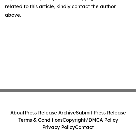
related to this article, kindly contact the author
above.
About
Press Release Archive
Submit Press Release
Terms & Conditions
Copyright/DMCA Policy
Privacy Policy
Contact