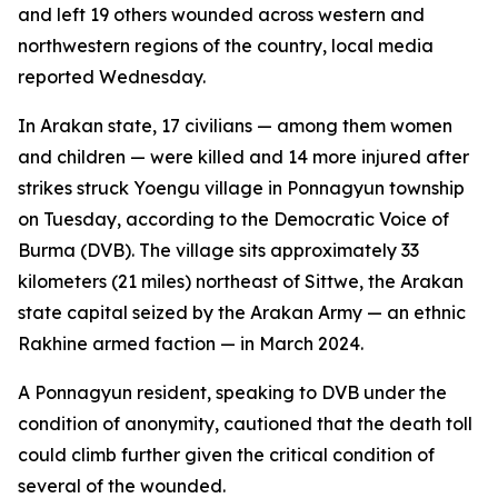
and left 19 others wounded across western and
northwestern regions of the country, local media
reported Wednesday.
In Arakan state, 17 civilians — among them women
and children — were killed and 14 more injured after
strikes struck Yoengu village in Ponnagyun township
on Tuesday, according to the Democratic Voice of
Burma (DVB). The village sits approximately 33
kilometers (21 miles) northeast of Sittwe, the Arakan
state capital seized by the Arakan Army — an ethnic
Rakhine armed faction — in March 2024.
A Ponnagyun resident, speaking to DVB under the
condition of anonymity, cautioned that the death toll
could climb further given the critical condition of
several of the wounded.