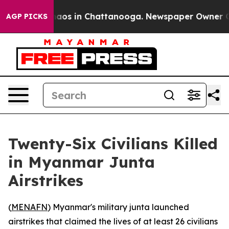
Collapse
Chaos in Chattanooga. Newspaper Owner Calls
AGP PICKS
Twenty-Six Civilians Killed
in Myanmar Junta
Airstrikes
(
MENAFN
) Myanmar's military junta launched
airstrikes that claimed the lives of at least 26 civilians