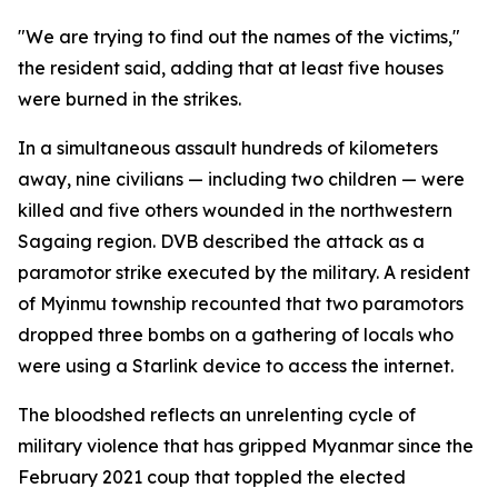
"We are trying to find out the names of the victims,"
the resident said, adding that at least five houses
were burned in the strikes.
In a simultaneous assault hundreds of kilometers
away, nine civilians — including two children — were
killed and five others wounded in the northwestern
Sagaing region. DVB described the attack as a
paramotor strike executed by the military. A resident
of Myinmu township recounted that two paramotors
dropped three bombs on a gathering of locals who
were using a Starlink device to access the internet.
The bloodshed reflects an unrelenting cycle of
military violence that has gripped Myanmar since the
February 2021 coup that toppled the elected