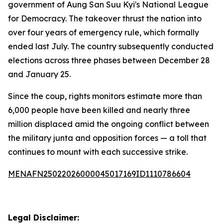
government of Aung San Suu Kyi's National League
for Democracy. The takeover thrust the nation into
over four years of emergency rule, which formally
ended last July. The country subsequently conducted
elections across three phases between December 28
and January 25.
Since the coup, rights monitors estimate more than
6,000 people have been killed and nearly three
million displaced amid the ongoing conflict between
the military junta and opposition forces — a toll that
continues to mount with each successive strike.
MENAFN25022026000045017169ID1110786604
Legal Disclaimer: