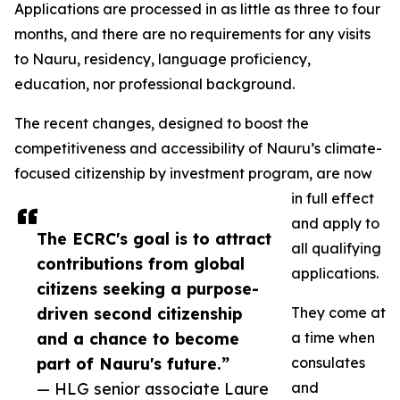
Applications are processed in as little as three to four
months, and there are no requirements for any visits
to Nauru, residency, language proficiency,
education, nor professional background.
The recent changes, designed to boost the
competitiveness and accessibility of Nauru’s climate-
focused citizenship by investment program, are now
in full effect
and apply to
The ECRC's goal is to attract
all qualifying
contributions from global
applications.
citizens seeking a purpose-
driven second citizenship
They come at
and a chance to become
a time when
part of Nauru's future.”
consulates
— HLG senior associate Laure
and