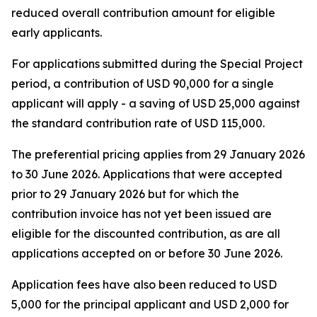
reduced overall contribution amount for eligible
early applicants.
For applications submitted during the Special Project
period, a contribution of USD 90,000 for a single
applicant will apply - a saving of USD 25,000 against
the standard contribution rate of USD 115,000.
The preferential pricing applies from 29 January 2026
to 30 June 2026. Applications that were accepted
prior to 29 January 2026 but for which the
contribution invoice has not yet been issued are
eligible for the discounted contribution, as are all
applications accepted on or before 30 June 2026.
Application fees have also been reduced to USD
5,000 for the principal applicant and USD 2,000 for