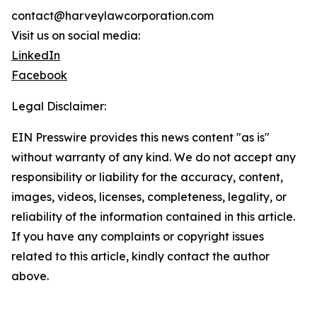
contact@harveylawcorporation.com
Visit us on social media:
LinkedIn
Facebook
Legal Disclaimer:
EIN Presswire provides this news content "as is"
without warranty of any kind. We do not accept any
responsibility or liability for the accuracy, content,
images, videos, licenses, completeness, legality, or
reliability of the information contained in this article.
If you have any complaints or copyright issues
related to this article, kindly contact the author
above.