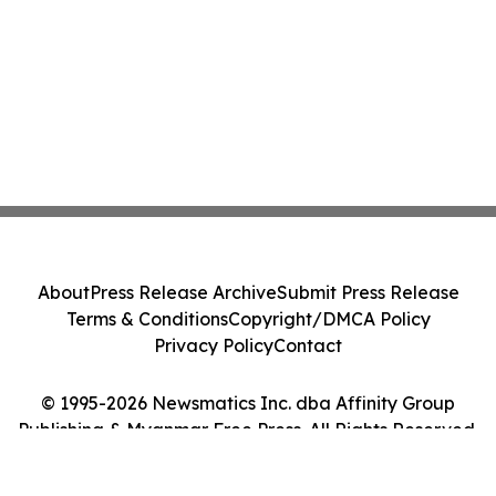
About
Press Release Archive
Submit Press Release
Terms & Conditions
Copyright/DMCA Policy
Privacy Policy
Contact
© 1995-2026 Newsmatics Inc. dba Affinity Group
Publishing & Myanmar Free Press. All Rights Reserved.
Cookie Settings / Your Privacy Choices