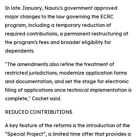
In late January, Nauru's government approved
major changes to the law governing the ECRC
program, including a temporary reduction of
required contributions, a permanent restructuring of
the program's fees and broader eligibility for
dependents.
"The amendments also refine the treatment of
restricted jurisdictions, modernize application forms
and documentation, and set the stage for electronic
filing of applications once technical implementation is
complete," Cochet said.
REDUCED CONTRIBUTIONS
A key feature of the reforms is the introduction of the
“Special Project”, a limited time offer that provides a