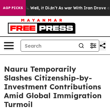
40%. Well, it Didn’t
As war With Iran Drove oil Pric
AGP PICKS
Nauru Temporarily
Slashes Citizenship-by-
Investment Contributions
Amid Global Immigration
Turmoil