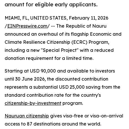
amount for eligible early applicants.
MIAMI, FL, UNITED STATES, February 11, 2026
/
EINPresswire.com
/ -- The Republic of Nauru
announced an overhaul of its flagship Economic and
Climate Resilience Citizenship (ECRC) Program,
including a new "Special Project" with a reduced
donation requirement for a limited time.
Starting at USD 90,000 and available to investors
until 30 June 2026, the discounted contribution
represents a substantial USD 25,000 saving from the
standard contribution rate for the country's
citizenship-by-investment
program.
Nauruan citizenship
gives visa-free or visa-on-arrival
access to 87 destinations around the world.