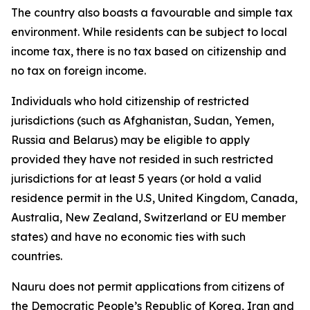
The country also boasts a favourable and simple tax
environment. While residents can be subject to local
income tax, there is no tax based on citizenship and
no tax on foreign income.
Individuals who hold citizenship of restricted
jurisdictions (such as Afghanistan, Sudan, Yemen,
Russia and Belarus) may be eligible to apply
provided they have not resided in such restricted
jurisdictions for at least 5 years (or hold a valid
residence permit in the U.S, United Kingdom, Canada,
Australia, New Zealand, Switzerland or EU member
states) and have no economic ties with such
countries.
Nauru does not permit applications from citizens of
the Democratic People’s Republic of Korea, Iran and