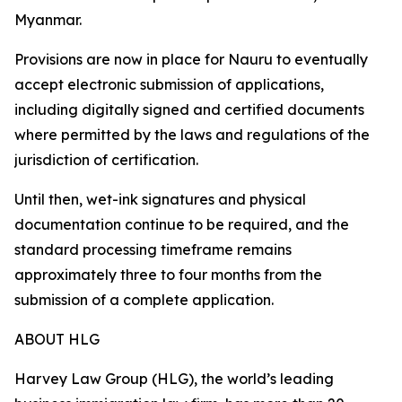
Myanmar.
Provisions are now in place for Nauru to eventually
accept electronic submission of applications,
including digitally signed and certified documents
where permitted by the laws and regulations of the
jurisdiction of certification.
Until then, wet-ink signatures and physical
documentation continue to be required, and the
standard processing timeframe remains
approximately three to four months from the
submission of a complete application.
ABOUT HLG
Harvey Law Group (HLG), the world’s leading