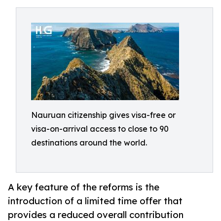
Nauruan citizenship gives visa-free or
visa-on-arrival access to close to 90
destinations around the world.
A key feature of the reforms is the
introduction of a limited time offer that
provides a reduced overall contribution