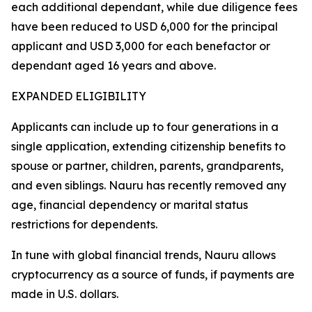
each additional dependant, while due diligence fees
have been reduced to USD 6,000 for the principal
applicant and USD 3,000 for each benefactor or
dependant aged 16 years and above.
EXPANDED ELIGIBILITY
Applicants can include up to four generations in a
single application, extending citizenship benefits to
spouse or partner, children, parents, grandparents,
and even siblings. Nauru has recently removed any
age, financial dependency or marital status
restrictions for dependents.
In tune with global financial trends, Nauru allows
cryptocurrency as a source of funds, if payments are
made in U.S. dollars.