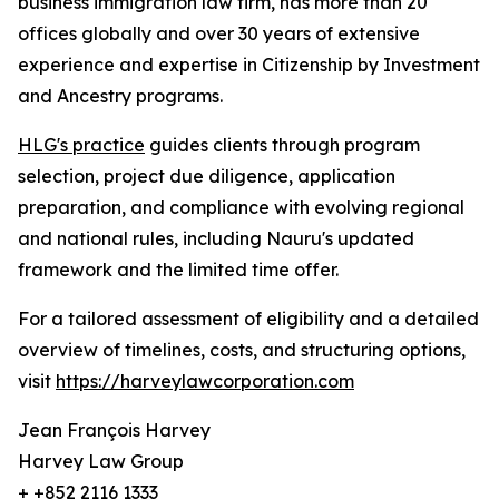
business immigration law firm, has more than 20
offices globally and over 30 years of extensive
experience and expertise in Citizenship by Investment
and Ancestry programs.
HLG's practice
guides clients through program
selection, project due diligence, application
preparation, and compliance with evolving regional
and national rules, including Nauru's updated
framework and the limited time offer.
For a tailored assessment of eligibility and a detailed
overview of timelines, costs, and structuring options,
visit
https://harveylawcorporation.com
Jean François Harvey
Harvey Law Group
+ +852 2116 1333