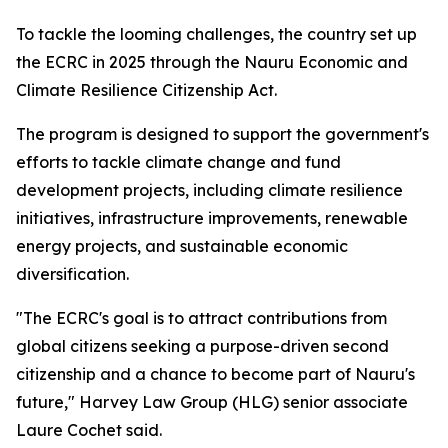
To tackle the looming challenges, the country set up
the ECRC in 2025 through the Nauru Economic and
Climate Resilience Citizenship Act.
The program is designed to support the government's
efforts to tackle climate change and fund
development projects, including climate resilience
initiatives, infrastructure improvements, renewable
energy projects, and sustainable economic
diversification.
"The ECRC's goal is to attract contributions from
global citizens seeking a purpose-driven second
citizenship and a chance to become part of Nauru's
future," Harvey Law Group (HLG) senior associate
Laure Cochet said.