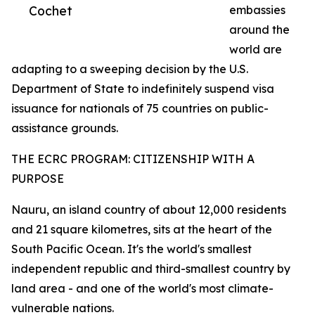
Cochet
embassies
around the
world are
adapting to a sweeping decision by the U.S.
Department of State to indefinitely suspend visa
issuance for nationals of 75 countries on public-
assistance grounds.
THE ECRC PROGRAM: CITIZENSHIP WITH A
PURPOSE
Nauru, an island country of about 12,000 residents
and 21 square kilometres, sits at the heart of the
South Pacific Ocean. It's the world's smallest
independent republic and third-smallest country by
land area - and one of the world's most climate-
vulnerable nations.