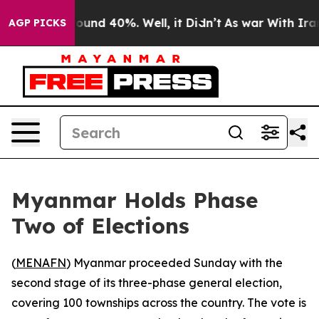
 Floor Around 40%. Well, it Didn’t
As war With Iran 
AGP PICKS
Myanmar Holds Phase
Two of Elections
(
MENAFN
) Myanmar proceeded Sunday with the
second stage of its three-phase general election,
covering 100 townships across the country. The vote is