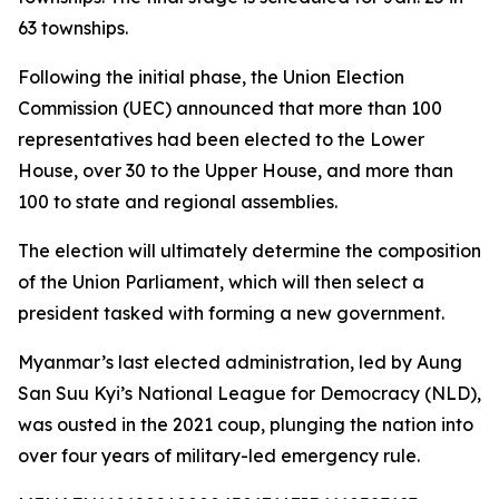
63 townships.
Following the initial phase, the Union Election
Commission (UEC) announced that more than 100
representatives had been elected to the Lower
House, over 30 to the Upper House, and more than
100 to state and regional assemblies.
The election will ultimately determine the composition
of the Union Parliament, which will then select a
president tasked with forming a new government.
Myanmar’s last elected administration, led by Aung
San Suu Kyi’s National League for Democracy (NLD),
was ousted in the 2021 coup, plunging the nation into
over four years of military-led emergency rule.