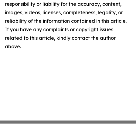
responsibility or liability for the accuracy, content,
images, videos, licenses, completeness, legality, or
reliability of the information contained in this article.
If you have any complaints or copyright issues
related to this article, kindly contact the author
above.