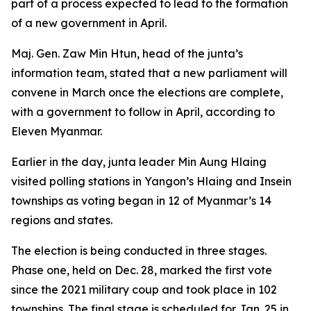
part of a process expected to lead to the formation
of a new government in April.
Maj. Gen. Zaw Min Htun, head of the junta’s
information team, stated that a new parliament will
convene in March once the elections are complete,
with a government to follow in April, according to
Eleven Myanmar.
Earlier in the day, junta leader Min Aung Hlaing
visited polling stations in Yangon’s Hlaing and Insein
townships as voting began in 12 of Myanmar’s 14
regions and states.
The election is being conducted in three stages.
Phase one, held on Dec. 28, marked the first vote
since the 2021 military coup and took place in 102
townships. The final stage is scheduled for Jan. 25 in