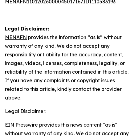
MENAFN11012026000045017167ID1110583193
Legal Disclaimer:
MENAFN
provides the information “as is” without
warranty of any kind. We do not accept any
responsibility or liability for the accuracy, content,
images, videos, licenses, completeness, legality, or
reliability of the information contained in this article.
If you have any complaints or copyright issues
related to this article, kindly contact the provider
above.
Legal Disclaimer:
EIN Presswire provides this news content "as is"
without warranty of any kind. We do not accept any