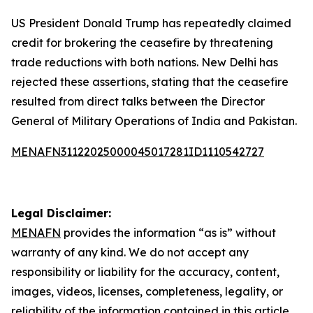
US President Donald Trump has repeatedly claimed
credit for brokering the ceasefire by threatening
trade reductions with both nations. New Delhi has
rejected these assertions, stating that the ceasefire
resulted from direct talks between the Director
General of Military Operations of India and Pakistan.
MENAFN31122025000045017281ID1110542727
Legal Disclaimer:
MENAFN
provides the information “as is” without
warranty of any kind. We do not accept any
responsibility or liability for the accuracy, content,
images, videos, licenses, completeness, legality, or
reliability of the information contained in this article.