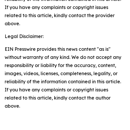
If you have any complaints or copyright issues
related to this article, kindly contact the provider
above.
Legal Disclaimer:
EIN Presswire provides this news content "as is"
without warranty of any kind. We do not accept any
responsibility or liability for the accuracy, content,
images, videos, licenses, completeness, legality, or
reliability of the information contained in this article.
If you have any complaints or copyright issues
related to this article, kindly contact the author
above.