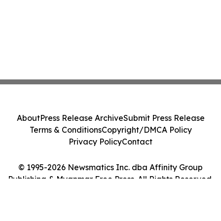
About
Press Release Archive
Submit Press Release
Terms & Conditions
Copyright/DMCA Policy
Privacy Policy
Contact
© 1995-2026 Newsmatics Inc. dba Affinity Group
Publishing & Myanmar Free Press. All Rights Reserved.
Cookie Settings / Your Privacy Choices