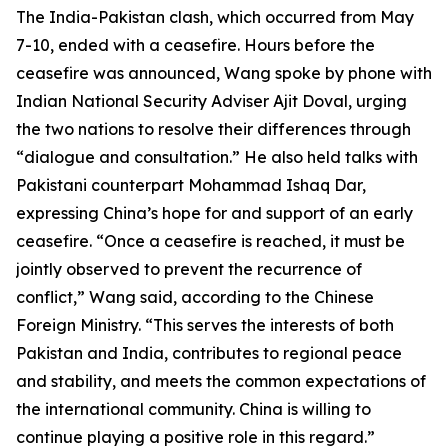
The India-Pakistan clash, which occurred from May
7-10, ended with a ceasefire. Hours before the
ceasefire was announced, Wang spoke by phone with
Indian National Security Adviser Ajit Doval, urging
the two nations to resolve their differences through
“dialogue and consultation.” He also held talks with
Pakistani counterpart Mohammad Ishaq Dar,
expressing China’s hope for and support of an early
ceasefire. “Once a ceasefire is reached, it must be
jointly observed to prevent the recurrence of
conflict,” Wang said, according to the Chinese
Foreign Ministry. “This serves the interests of both
Pakistan and India, contributes to regional peace
and stability, and meets the common expectations of
the international community. China is willing to
continue playing a positive role in this regard.”