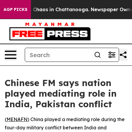
l Collapse
Chaos in Chattanooga. Newspaper Owner Ca
AGP PICKS
Chinese FM says nation
played mediating role in
India, Pakistan conflict
(
MENAFN
) China played a mediating role during the
four-day military conflict between India and