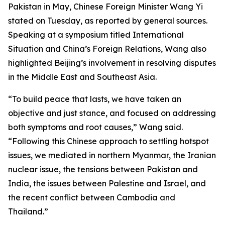
Pakistan in May, Chinese Foreign Minister Wang Yi
stated on Tuesday, as reported by general sources.
Speaking at a symposium titled International
Situation and China’s Foreign Relations, Wang also
highlighted Beijing’s involvement in resolving disputes
in the Middle East and Southeast Asia.
“To build peace that lasts, we have taken an
objective and just stance, and focused on addressing
both symptoms and root causes,” Wang said.
“Following this Chinese approach to settling hotspot
issues, we mediated in northern Myanmar, the Iranian
nuclear issue, the tensions between Pakistan and
India, the issues between Palestine and Israel, and
the recent conflict between Cambodia and
Thailand.”